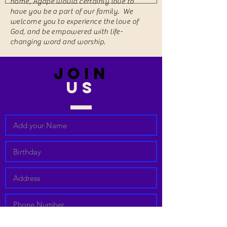
home, Agape would certainly love to
have you be a part of our family. We
welcome you to experience the love of
God, and be empowered with life-
changing word and worship.
join
US