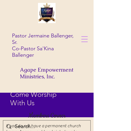
Pastor Jermaine Ballenger,
Sr.
Co-Pastor Sa'Kina
Ballenger
Agape Empowerment
Ministries, Inc.
Come Worship
With Us
Members Corner
If you do not have a permanent church